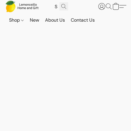
Shop
New
About Us
Contact Us