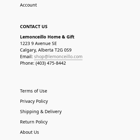
Account
CONTACT US
Lemonceillo Home & Gift
1223 9 Avenue SE
Calgary, Alberta T2G 0S9
Email:
shop@lemonceillo.com
Phone: (403) 475-8442
Terms of Use
Privacy Policy
Shipping & Delivery
Return Policy
About Us