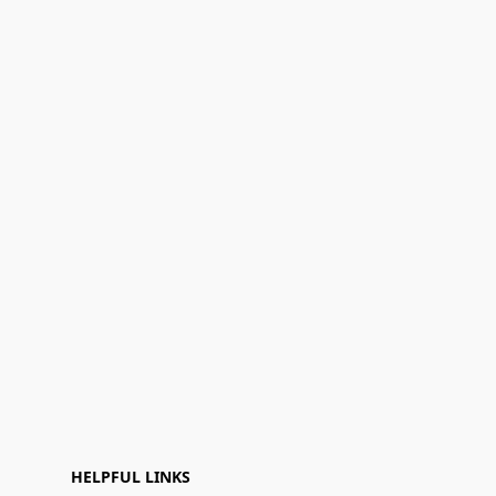
HELPFUL LINKS