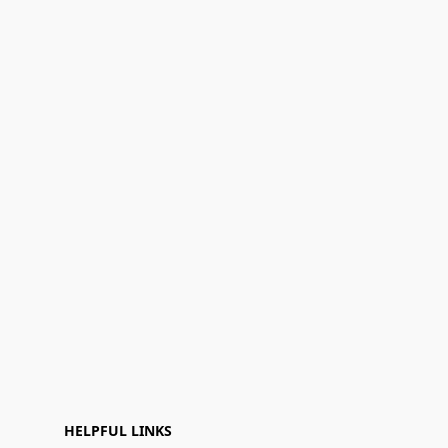
HELPFUL LINKS