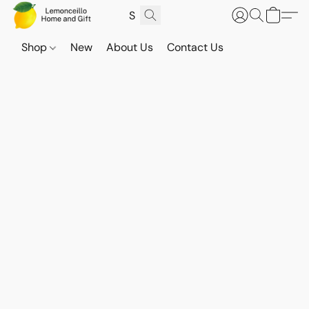
Shop
New
About Us
Contact Us