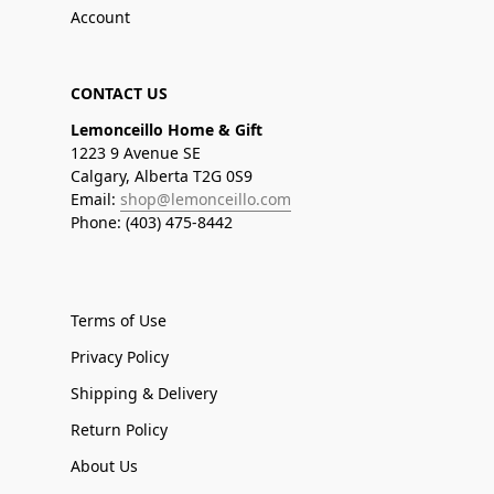
Account
CONTACT US
Lemonceillo Home & Gift
1223 9 Avenue SE
Calgary, Alberta T2G 0S9
Email:
shop@lemonceillo.com
Phone: (403) 475-8442
Terms of Use
Privacy Policy
Shipping & Delivery
Return Policy
About Us