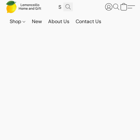
Shop
New
About Us
Contact Us