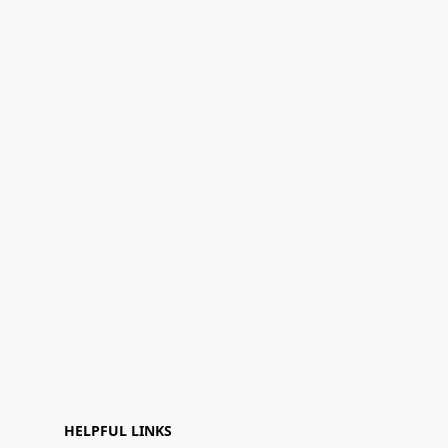
HELPFUL LINKS