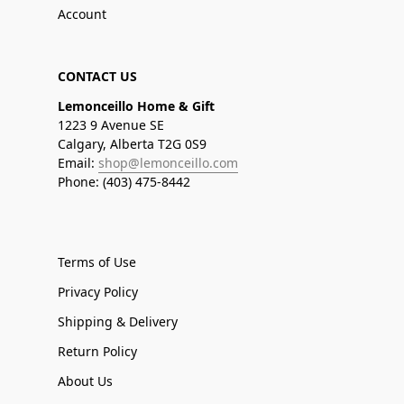
Account
CONTACT US
Lemonceillo Home & Gift
1223 9 Avenue SE
Calgary, Alberta T2G 0S9
Email:
shop@lemonceillo.com
Phone: (403) 475-8442
Terms of Use
Privacy Policy
Shipping & Delivery
Return Policy
About Us