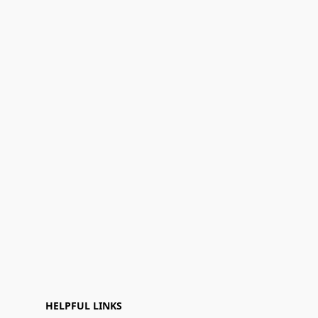
HELPFUL LINKS