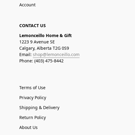
Account
CONTACT US
Lemonceillo Home & Gift
1223 9 Avenue SE
Calgary, Alberta T2G 0S9
Email:
shop@lemonceillo.com
Phone: (403) 475-8442
Terms of Use
Privacy Policy
Shipping & Delivery
Return Policy
About Us