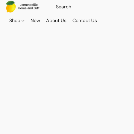
Shop
New
About Us
Contact Us