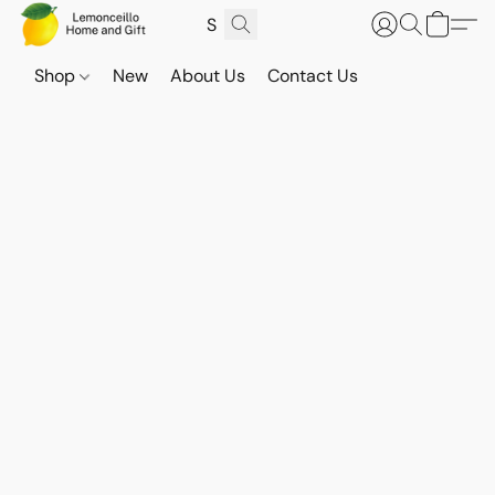
Shop
New
About Us
Contact Us