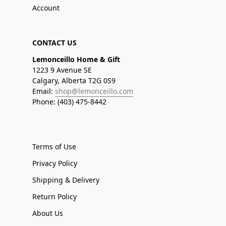
Account
CONTACT US
Lemonceillo Home & Gift
1223 9 Avenue SE
Calgary, Alberta T2G 0S9
Email:
shop@lemonceillo.com
Phone: (403) 475-8442
Terms of Use
Privacy Policy
Shipping & Delivery
Return Policy
About Us