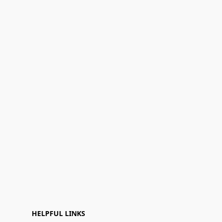
HELPFUL LINKS