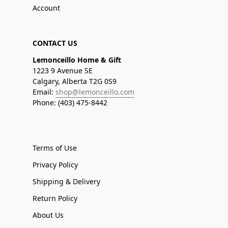
Account
CONTACT US
Lemonceillo Home & Gift
1223 9 Avenue SE
Calgary, Alberta T2G 0S9
Email:
shop@lemonceillo.com
Phone: (403) 475-8442
Terms of Use
Privacy Policy
Shipping & Delivery
Return Policy
About Us