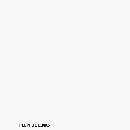
HELPFUL LINKS