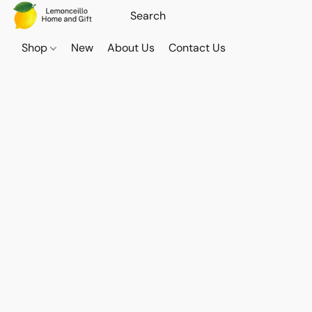
Shop
New
About Us
Contact Us