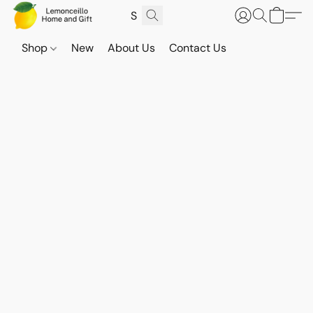
Shop
New
About Us
Contact Us