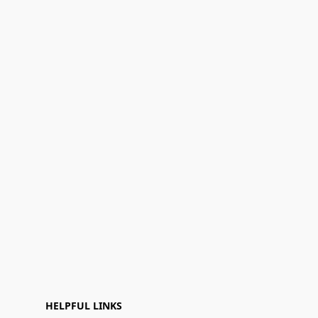
HELPFUL LINKS