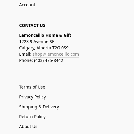
Account
CONTACT US
Lemonceillo Home & Gift
1223 9 Avenue SE
Calgary, Alberta T2G 0S9
Email:
shop@lemonceillo.com
Phone: (403) 475-8442
Terms of Use
Privacy Policy
Shipping & Delivery
Return Policy
About Us