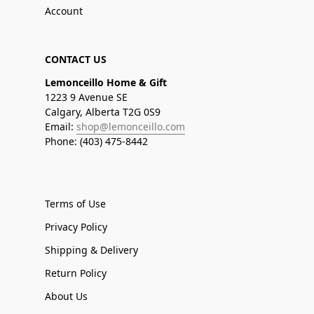
Account
CONTACT US
Lemonceillo Home & Gift
1223 9 Avenue SE
Calgary, Alberta T2G 0S9
Email:
shop@lemonceillo.com
Phone: (403) 475-8442
Terms of Use
Privacy Policy
Shipping & Delivery
Return Policy
About Us