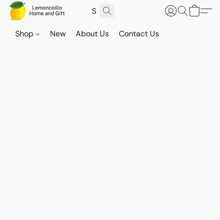
Shop
New
About Us
Contact Us