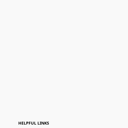
HELPFUL LINKS