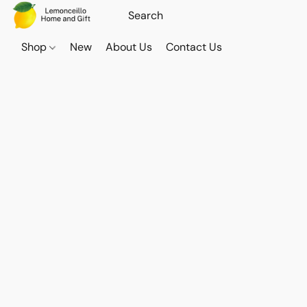
Shop
New
About Us
Contact Us