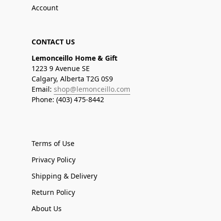
Account
CONTACT US
Lemonceillo Home & Gift
1223 9 Avenue SE
Calgary, Alberta T2G 0S9
Email:
shop@lemonceillo.com
Phone: (403) 475-8442
Terms of Use
Privacy Policy
Shipping & Delivery
Return Policy
About Us