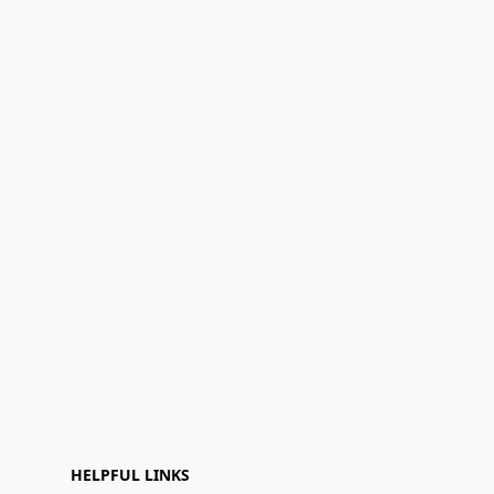
HELPFUL LINKS