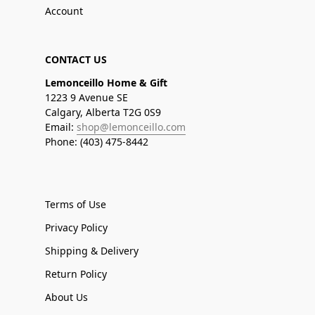
Account
CONTACT US
Lemonceillo Home & Gift
1223 9 Avenue SE
Calgary, Alberta T2G 0S9
Email:
shop@lemonceillo.com
Phone: (403) 475-8442
Terms of Use
Privacy Policy
Shipping & Delivery
Return Policy
About Us