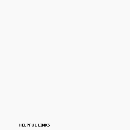
HELPFUL LINKS