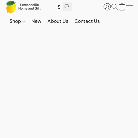
Shop
New
About Us
Contact Us