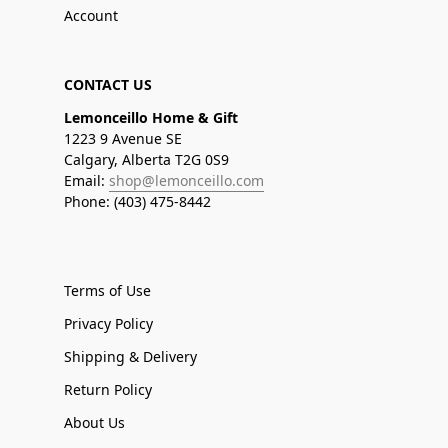
Account
CONTACT US
Lemonceillo Home & Gift
1223 9 Avenue SE
Calgary, Alberta T2G 0S9
Email:
shop@lemonceillo.com
Phone: (403) 475-8442
Terms of Use
Privacy Policy
Shipping & Delivery
Return Policy
About Us