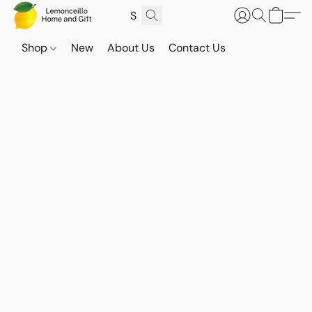
Shop
New
About Us
Contact Us