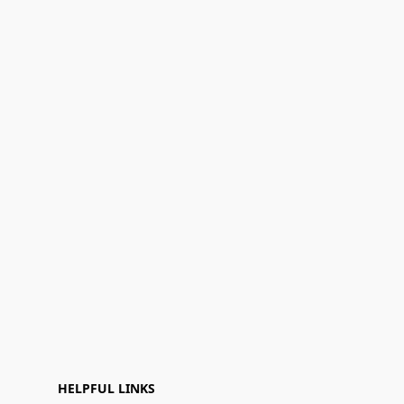
HELPFUL LINKS