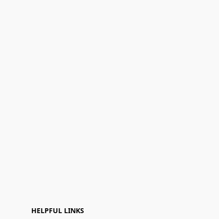
HELPFUL LINKS