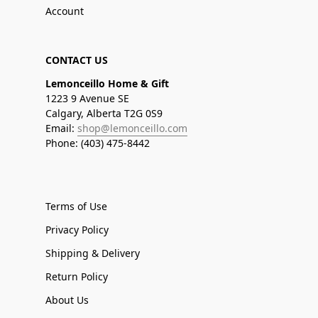
Account
CONTACT US
Lemonceillo Home & Gift
1223 9 Avenue SE
Calgary, Alberta T2G 0S9
Email:
shop@lemonceillo.com
Phone: (403) 475-8442
Terms of Use
Privacy Policy
Shipping & Delivery
Return Policy
About Us