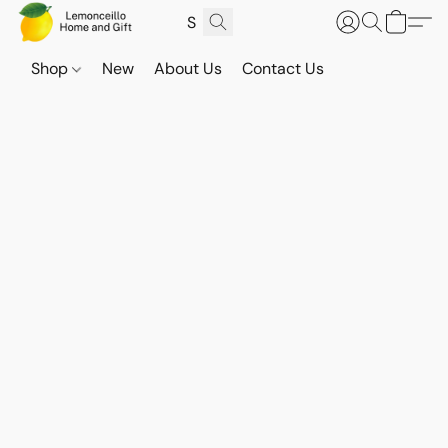
Shop
New
About Us
Contact Us