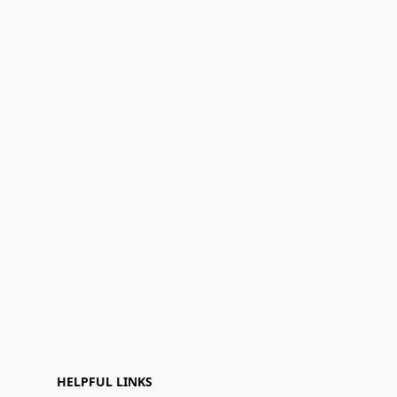
HELPFUL LINKS