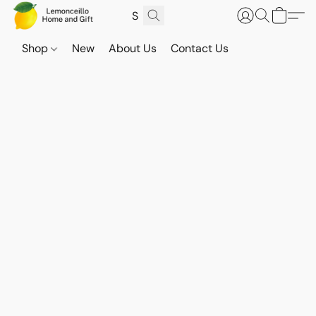
Shop
New
About Us
Contact Us