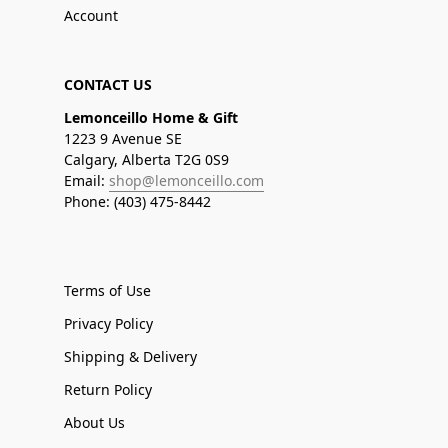
Account
CONTACT US
Lemonceillo Home & Gift
1223 9 Avenue SE
Calgary, Alberta T2G 0S9
Email:
shop@lemonceillo.com
Phone: (403) 475-8442
Terms of Use
Privacy Policy
Shipping & Delivery
Return Policy
About Us