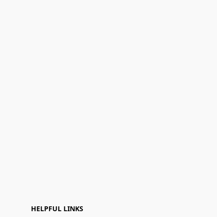
HELPFUL LINKS