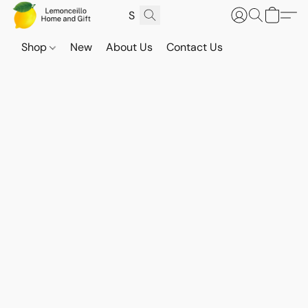
Shop
New
About Us
Contact Us