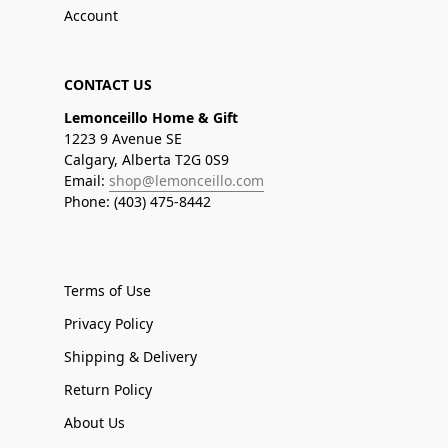
Account
CONTACT US
Lemonceillo Home & Gift
1223 9 Avenue SE
Calgary, Alberta T2G 0S9
Email:
shop@lemonceillo.com
Phone: (403) 475-8442
Terms of Use
Privacy Policy
Shipping & Delivery
Return Policy
About Us