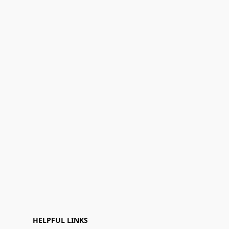
HELPFUL LINKS