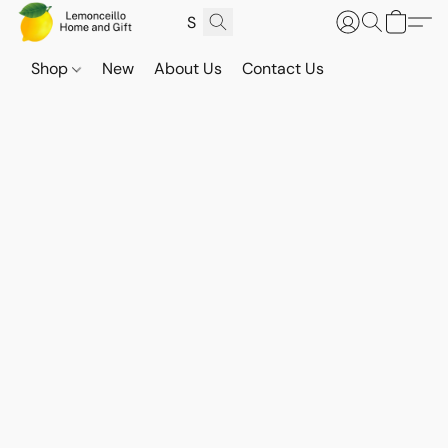
Shop
New
About Us
Contact Us