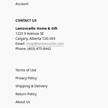
Account
CONTACT US
Lemonceillo Home & Gift
1223 9 Avenue SE
Calgary, Alberta T2G 0S9
Email:
shop@lemonceillo.com
Phone: (403) 475-8442
Terms of Use
Privacy Policy
Shipping & Delivery
Return Policy
About Us