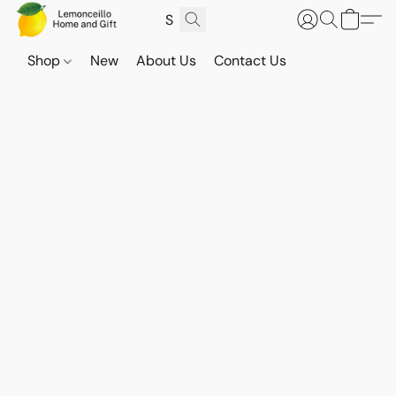
Shop
New
About Us
Contact Us