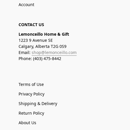
Account
CONTACT US
Lemonceillo Home & Gift
1223 9 Avenue SE
Calgary, Alberta T2G 0S9
Email:
shop@lemonceillo.com
Phone: (403) 475-8442
Terms of Use
Privacy Policy
Shipping & Delivery
Return Policy
About Us