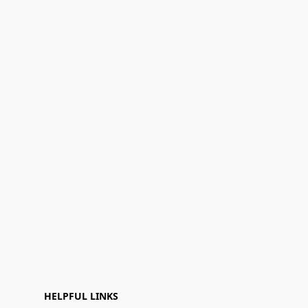
HELPFUL LINKS