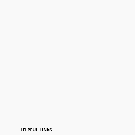
HELPFUL LINKS