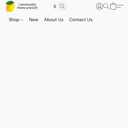
Shop
New
About Us
Contact Us