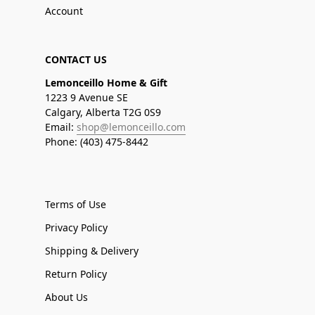
Account
CONTACT US
Lemonceillo Home & Gift
1223 9 Avenue SE
Calgary, Alberta T2G 0S9
Email:
shop@lemonceillo.com
Phone: (403) 475-8442
Terms of Use
Privacy Policy
Shipping & Delivery
Return Policy
About Us