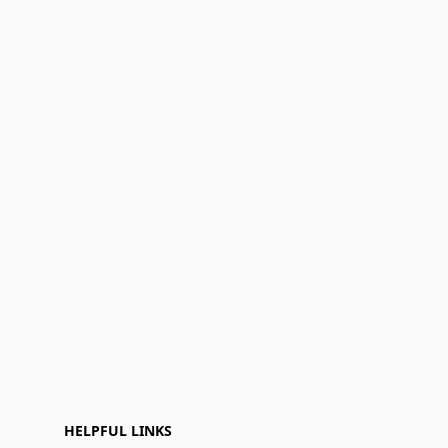
HELPFUL LINKS