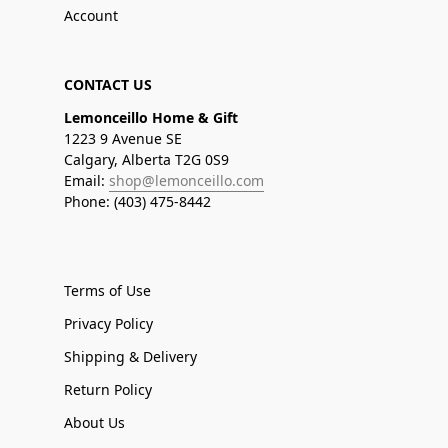
Account
CONTACT US
Lemonceillo Home & Gift
1223 9 Avenue SE
Calgary, Alberta T2G 0S9
Email:
shop@lemonceillo.com
Phone: (403) 475-8442
Terms of Use
Privacy Policy
Shipping & Delivery
Return Policy
About Us