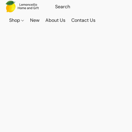
Shop
New
About Us
Contact Us