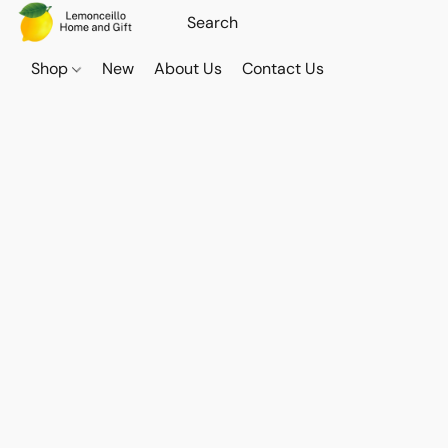
Shop
New
About Us
Contact Us