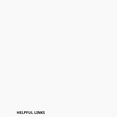
HELPFUL LINKS