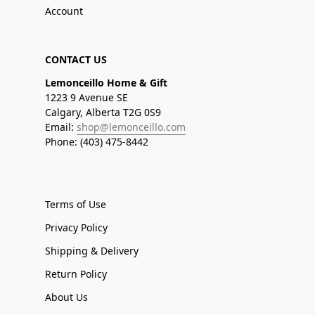
Account
CONTACT US
Lemonceillo Home & Gift
1223 9 Avenue SE
Calgary, Alberta T2G 0S9
Email:
shop@lemonceillo.com
Phone: (403) 475-8442
Terms of Use
Privacy Policy
Shipping & Delivery
Return Policy
About Us