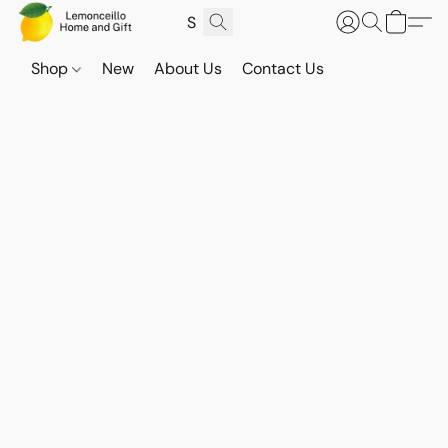
Shop
New
About Us
Contact Us