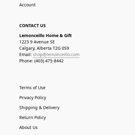
Account
CONTACT US
Lemonceillo Home & Gift
1223 9 Avenue SE
Calgary, Alberta T2G 0S9
Email:
shop@lemonceillo.com
Phone: (403) 475-8442
Terms of Use
Privacy Policy
Shipping & Delivery
Return Policy
About Us