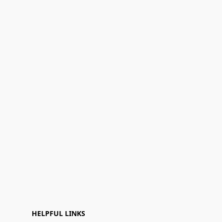
HELPFUL LINKS