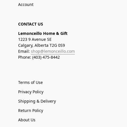
Account
CONTACT US
Lemonceillo Home & Gift
1223 9 Avenue SE
Calgary, Alberta T2G 0S9
Email:
shop@lemonceillo.com
Phone: (403) 475-8442
Terms of Use
Privacy Policy
Shipping & Delivery
Return Policy
About Us