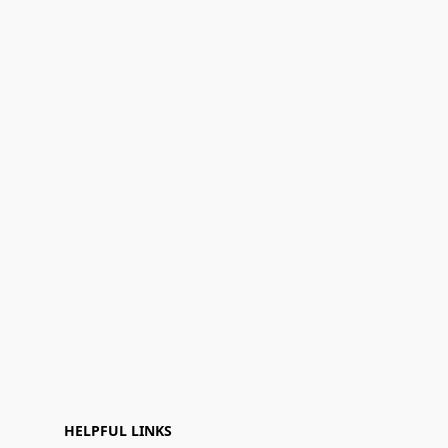
HELPFUL LINKS