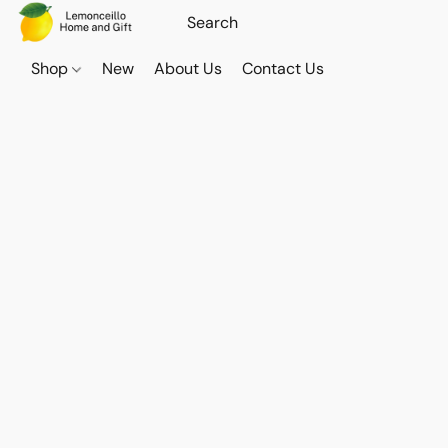
Shop
New
About Us
Contact Us