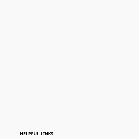
HELPFUL LINKS