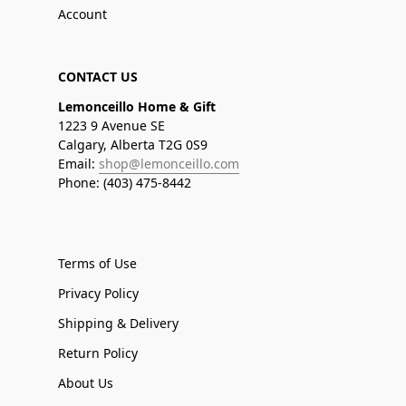
Account
CONTACT US
Lemonceillo Home & Gift
1223 9 Avenue SE
Calgary, Alberta T2G 0S9
Email:
shop@lemonceillo.com
Phone: (403) 475-8442
Terms of Use
Privacy Policy
Shipping & Delivery
Return Policy
About Us