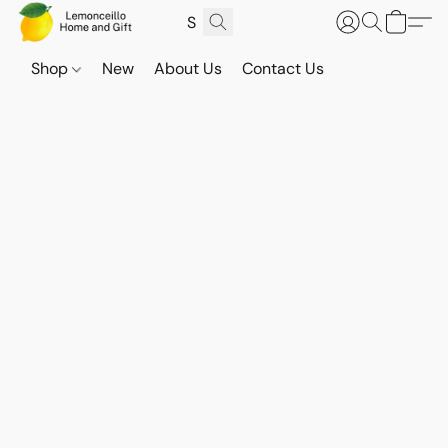
Shop
New
About Us
Contact Us