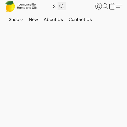
Shop
New
About Us
Contact Us