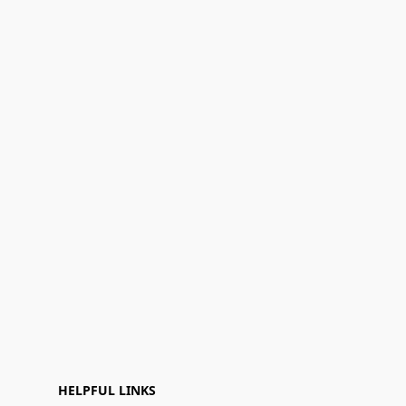
HELPFUL LINKS