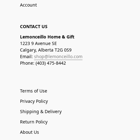
Account
CONTACT US
Lemonceillo Home & Gift
1223 9 Avenue SE
Calgary, Alberta T2G 0S9
Email:
shop@lemonceillo.com
Phone: (403) 475-8442
Terms of Use
Privacy Policy
Shipping & Delivery
Return Policy
About Us