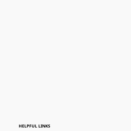
HELPFUL LINKS