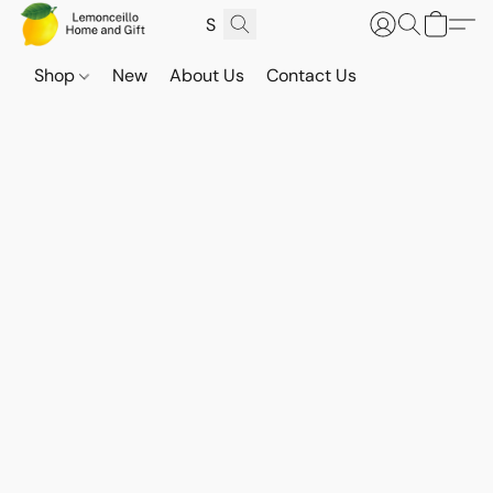
Shop
New
About Us
Contact Us