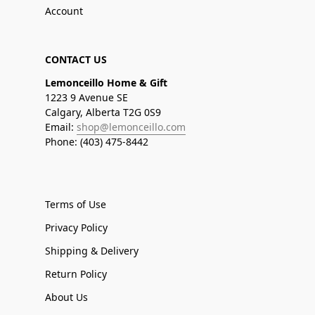
Account
CONTACT US
Lemonceillo Home & Gift
1223 9 Avenue SE
Calgary, Alberta T2G 0S9
Email:
shop@lemonceillo.com
Phone: (403) 475-8442
Terms of Use
Privacy Policy
Shipping & Delivery
Return Policy
About Us