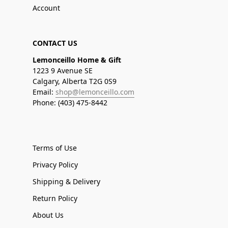
Account
CONTACT US
Lemonceillo Home & Gift
1223 9 Avenue SE
Calgary, Alberta T2G 0S9
Email:
shop@lemonceillo.com
Phone: (403) 475-8442
Terms of Use
Privacy Policy
Shipping & Delivery
Return Policy
About Us