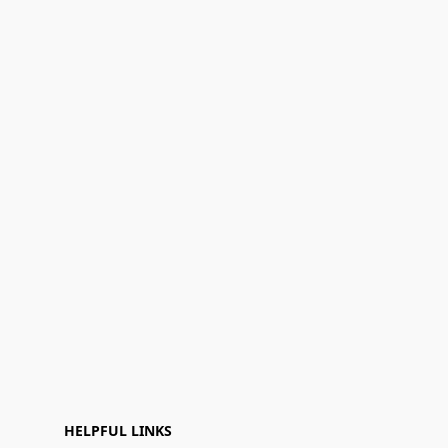
HELPFUL LINKS