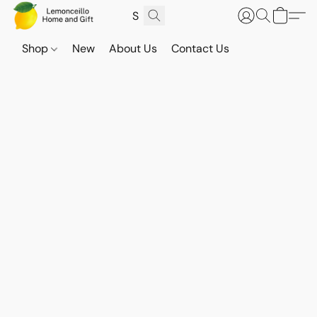
Shop
New
About Us
Contact Us