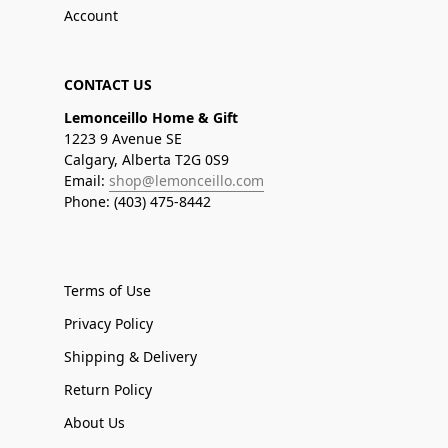
Account
CONTACT US
Lemonceillo Home & Gift
1223 9 Avenue SE
Calgary, Alberta T2G 0S9
Email:
shop@lemonceillo.com
Phone: (403) 475-8442
Terms of Use
Privacy Policy
Shipping & Delivery
Return Policy
About Us