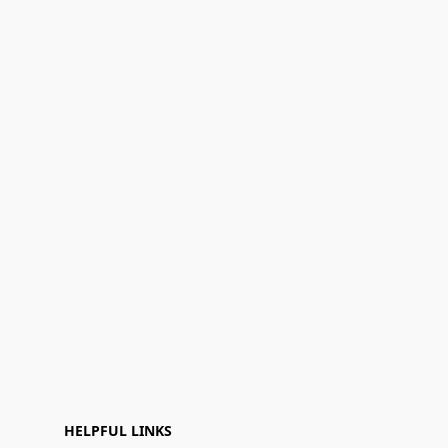
HELPFUL LINKS