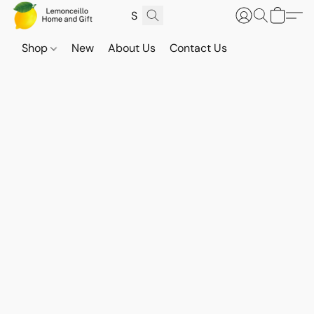
Shop
New
About Us
Contact Us