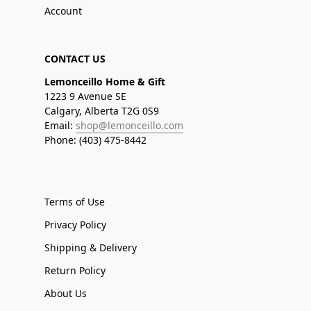
Account
CONTACT US
Lemonceillo Home & Gift
1223 9 Avenue SE
Calgary, Alberta T2G 0S9
Email:
shop@lemonceillo.com
Phone: (403) 475-8442
Terms of Use
Privacy Policy
Shipping & Delivery
Return Policy
About Us