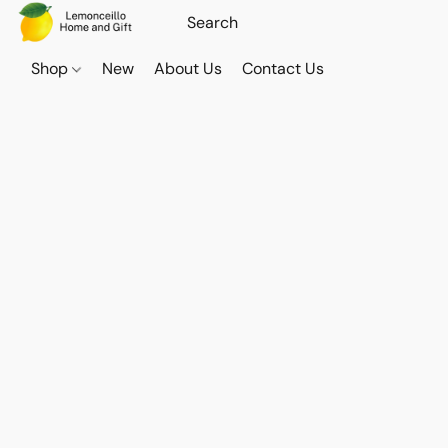
Shop
New
About Us
Contact Us