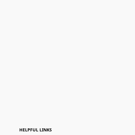
HELPFUL LINKS