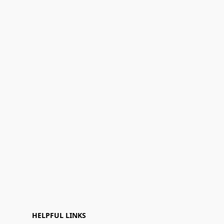
HELPFUL LINKS