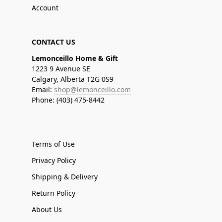
Account
CONTACT US
Lemonceillo Home & Gift
1223 9 Avenue SE
Calgary, Alberta T2G 0S9
Email:
shop@lemonceillo.com
Phone: (403) 475-8442
Terms of Use
Privacy Policy
Shipping & Delivery
Return Policy
About Us