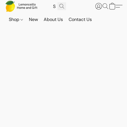
Shop
New
About Us
Contact Us