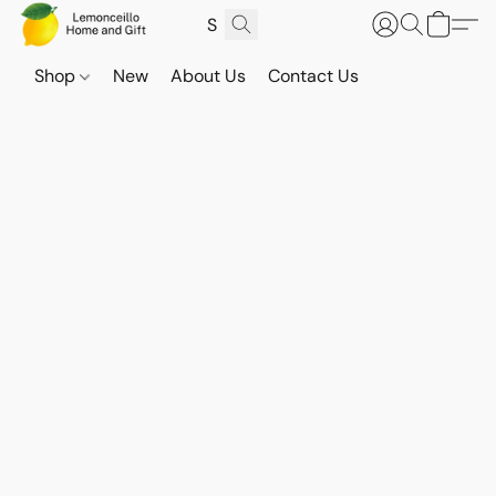
Shop
New
About Us
Contact Us