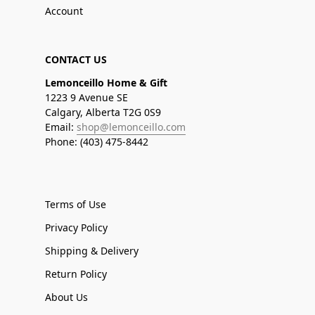
Account
CONTACT US
Lemonceillo Home & Gift
1223 9 Avenue SE
Calgary, Alberta T2G 0S9
Email:
shop@lemonceillo.com
Phone: (403) 475-8442
Terms of Use
Privacy Policy
Shipping & Delivery
Return Policy
About Us