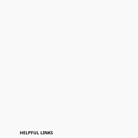
HELPFUL LINKS