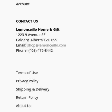
Account
CONTACT US
Lemonceillo Home & Gift
1223 9 Avenue SE
Calgary, Alberta T2G 0S9
Email:
shop@lemonceillo.com
Phone: (403) 475-8442
Terms of Use
Privacy Policy
Shipping & Delivery
Return Policy
About Us