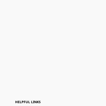
HELPFUL LINKS