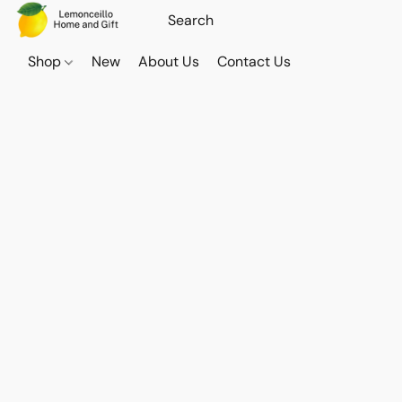
Shop
New
About Us
Contact Us