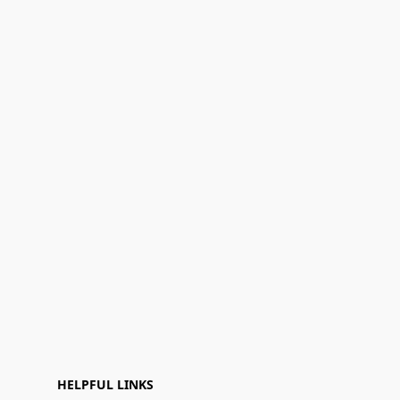
HELPFUL LINKS