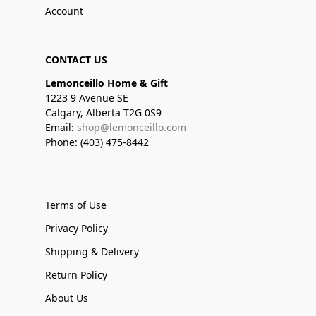
Account
CONTACT US
Lemonceillo Home & Gift
1223 9 Avenue SE
Calgary, Alberta T2G 0S9
Email:
shop@lemonceillo.com
Phone: (403) 475-8442
Terms of Use
Privacy Policy
Shipping & Delivery
Return Policy
About Us