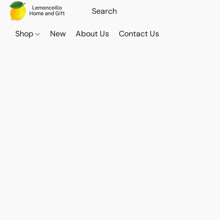
Shop
New
About Us
Contact Us