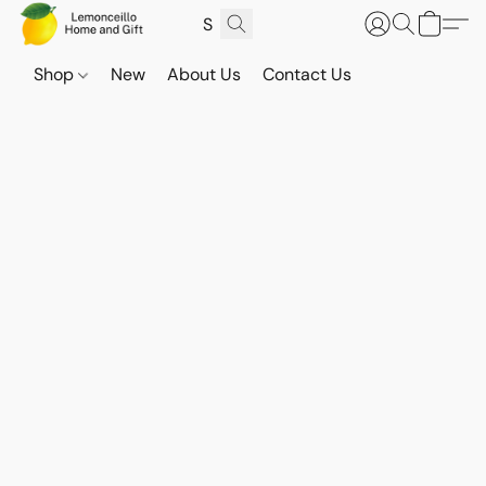
Shop
New
About Us
Contact Us