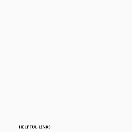
HELPFUL LINKS