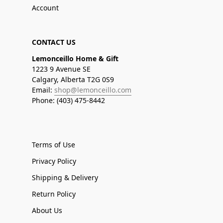
Account
CONTACT US
Lemonceillo Home & Gift
1223 9 Avenue SE
Calgary, Alberta T2G 0S9
Email:
shop@lemonceillo.com
Phone: (403) 475-8442
Terms of Use
Privacy Policy
Shipping & Delivery
Return Policy
About Us