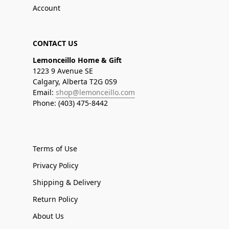
Account
CONTACT US
Lemonceillo Home & Gift
1223 9 Avenue SE
Calgary, Alberta T2G 0S9
Email:
shop@lemonceillo.com
Phone: (403) 475-8442
Terms of Use
Privacy Policy
Shipping & Delivery
Return Policy
About Us