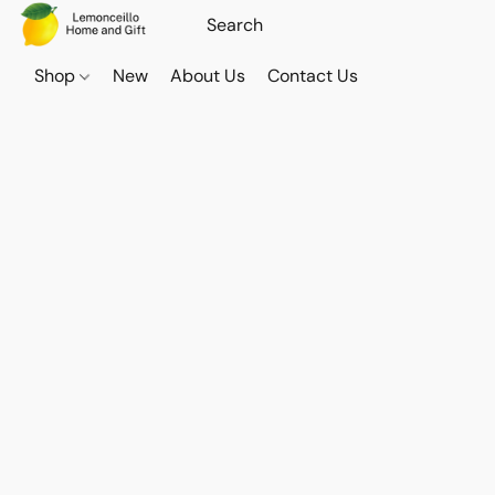
Shop
New
About Us
Contact Us