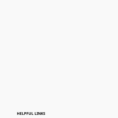
HELPFUL LINKS