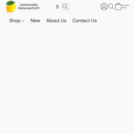
Shop
New
About Us
Contact Us