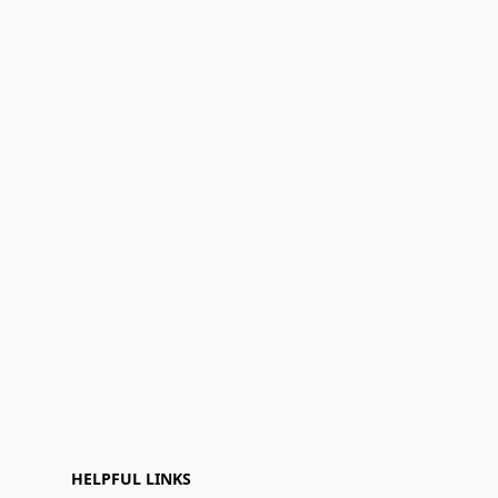
HELPFUL LINKS