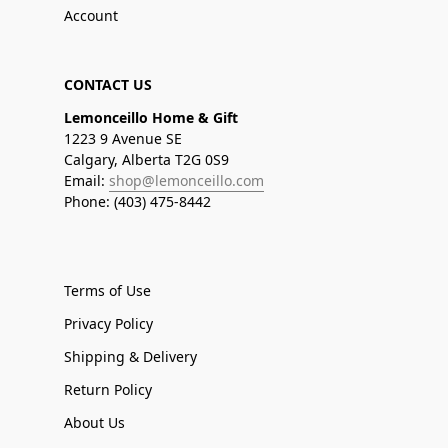
Account
CONTACT US
Lemonceillo Home & Gift
1223 9 Avenue SE
Calgary, Alberta T2G 0S9
Email:
shop@lemonceillo.com
Phone: (403) 475-8442
Terms of Use
Privacy Policy
Shipping & Delivery
Return Policy
About Us