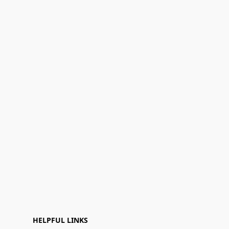
HELPFUL LINKS