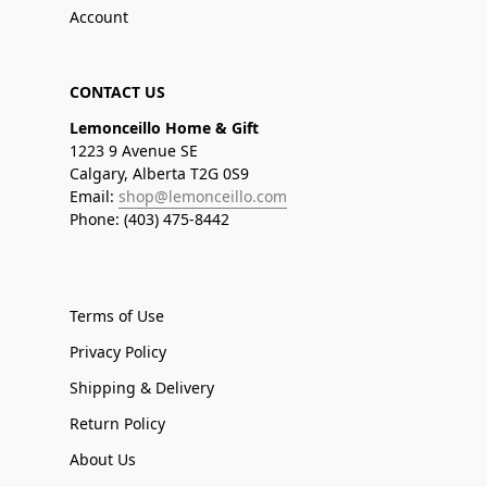
Account
CONTACT US
Lemonceillo Home & Gift
1223 9 Avenue SE
Calgary, Alberta T2G 0S9
Email:
shop@lemonceillo.com
Phone: (403) 475-8442
Terms of Use
Privacy Policy
Shipping & Delivery
Return Policy
About Us