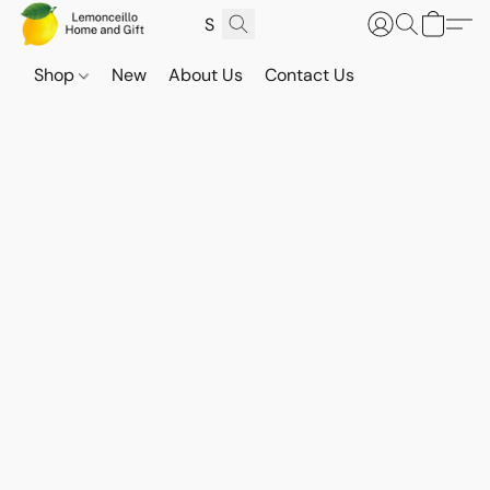
Shop
New
About Us
Contact Us