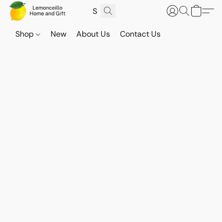
Shop
New
About Us
Contact Us