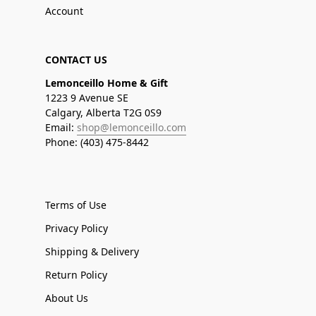
Account
CONTACT US
Lemonceillo Home & Gift
1223 9 Avenue SE
Calgary, Alberta T2G 0S9
Email:
shop@lemonceillo.com
Phone: (403) 475-8442
Terms of Use
Privacy Policy
Shipping & Delivery
Return Policy
About Us