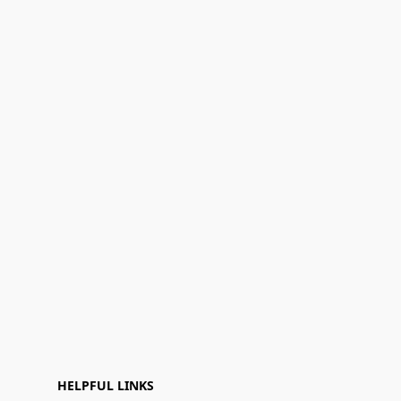
HELPFUL LINKS