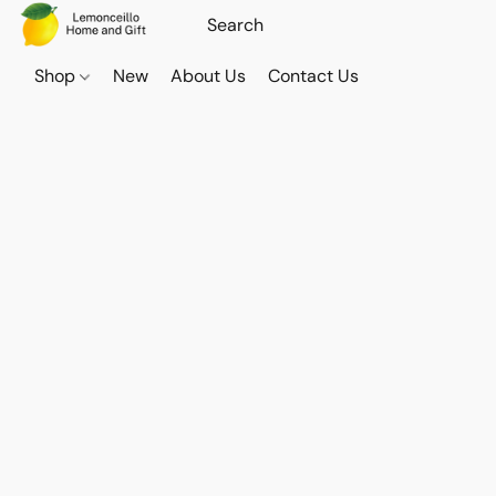
Shop
New
About Us
Contact Us