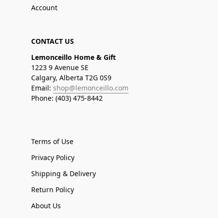
Account
CONTACT US
Lemonceillo Home & Gift
1223 9 Avenue SE
Calgary, Alberta T2G 0S9
Email:
shop@lemonceillo.com
Phone: (403) 475-8442
Terms of Use
Privacy Policy
Shipping & Delivery
Return Policy
About Us