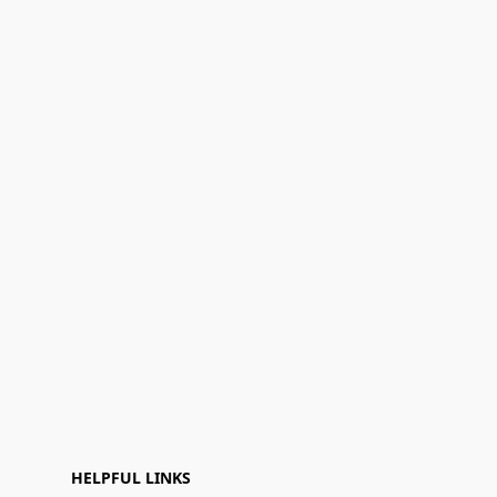
HELPFUL LINKS