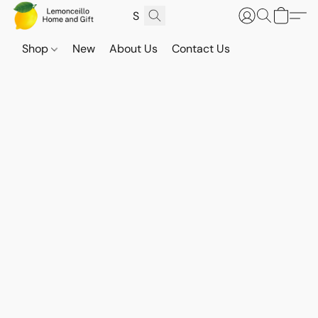
Shop
New
About Us
Contact Us