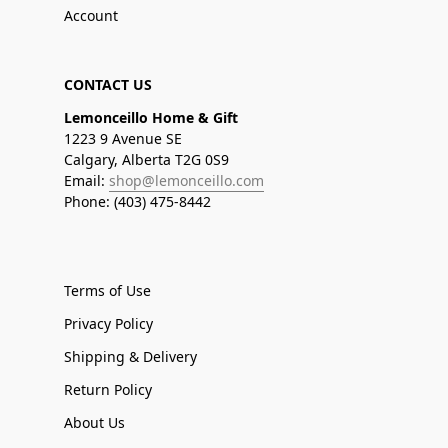
Account
CONTACT US
Lemonceillo Home & Gift
1223 9 Avenue SE
Calgary, Alberta T2G 0S9
Email:
shop@lemonceillo.com
Phone: (403) 475-8442
Terms of Use
Privacy Policy
Shipping & Delivery
Return Policy
About Us