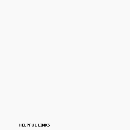
HELPFUL LINKS