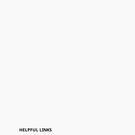
HELPFUL LINKS