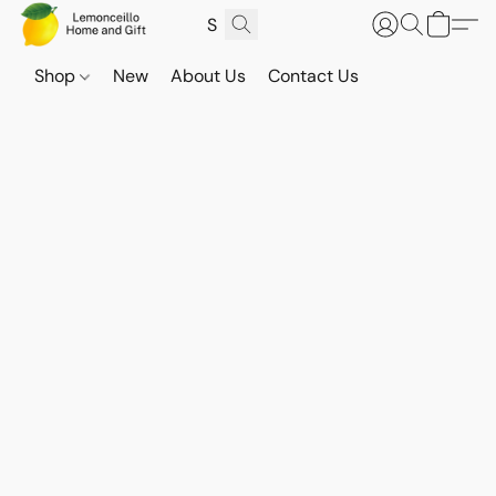
Shop
New
About Us
Contact Us