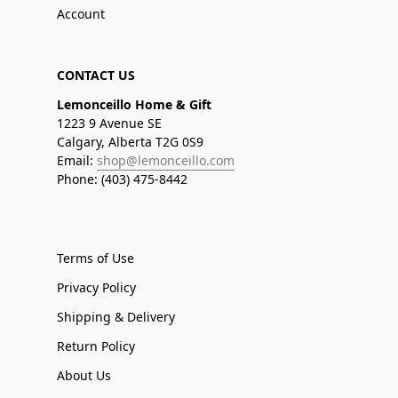
Account
CONTACT US
Lemonceillo Home & Gift
1223 9 Avenue SE
Calgary, Alberta T2G 0S9
Email:
shop@lemonceillo.com
Phone: (403) 475-8442
Terms of Use
Privacy Policy
Shipping & Delivery
Return Policy
About Us