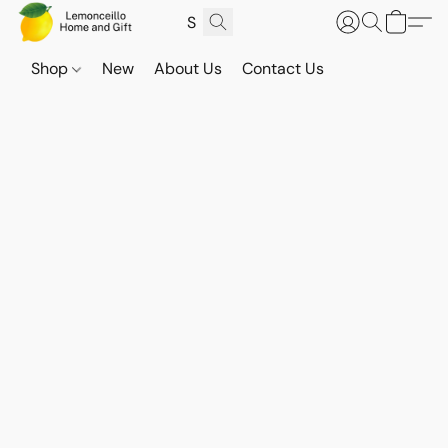
Shop
New
About Us
Contact Us