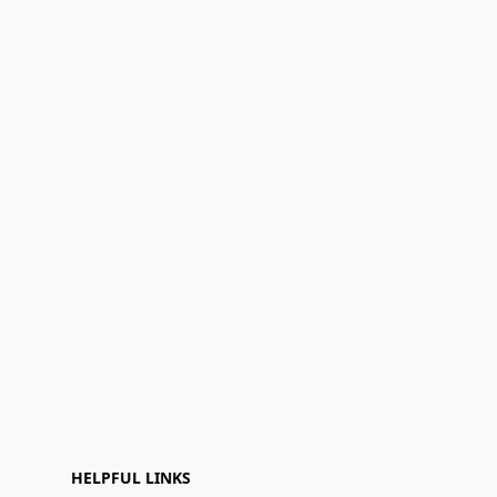
HELPFUL LINKS