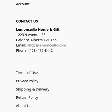
Account
CONTACT US
Lemonceillo Home & Gift
1223 9 Avenue SE
Calgary, Alberta T2G 0S9
Email:
shop@lemonceillo.com
Phone: (403) 475-8442
Terms of Use
Privacy Policy
Shipping & Delivery
Return Policy
About Us