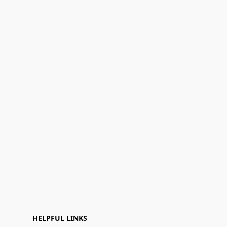
HELPFUL LINKS