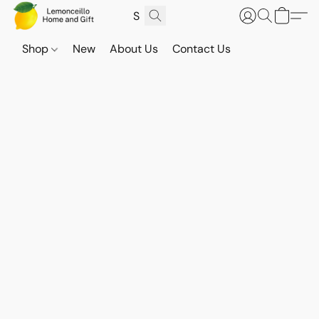
Shop
New
About Us
Contact Us