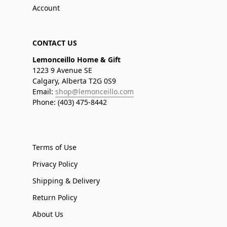
Account
CONTACT US
Lemonceillo Home & Gift
1223 9 Avenue SE
Calgary, Alberta T2G 0S9
Email:
shop@lemonceillo.com
Phone: (403) 475-8442
Terms of Use
Privacy Policy
Shipping & Delivery
Return Policy
About Us