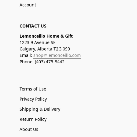
Account
CONTACT US
Lemonceillo Home & Gift
1223 9 Avenue SE
Calgary, Alberta T2G 0S9
Email:
shop@lemonceillo.com
Phone: (403) 475-8442
Terms of Use
Privacy Policy
Shipping & Delivery
Return Policy
About Us