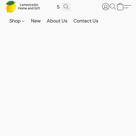
Shop
New
About Us
Contact Us