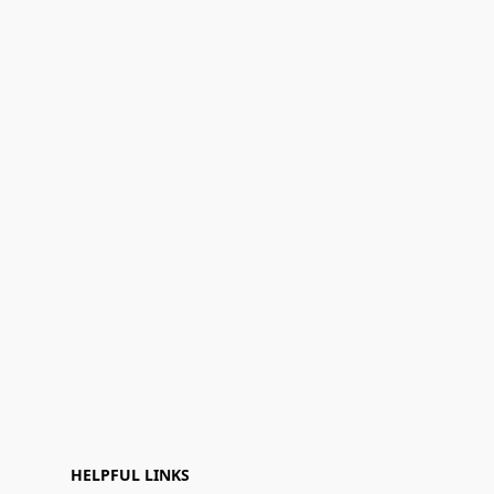
HELPFUL LINKS