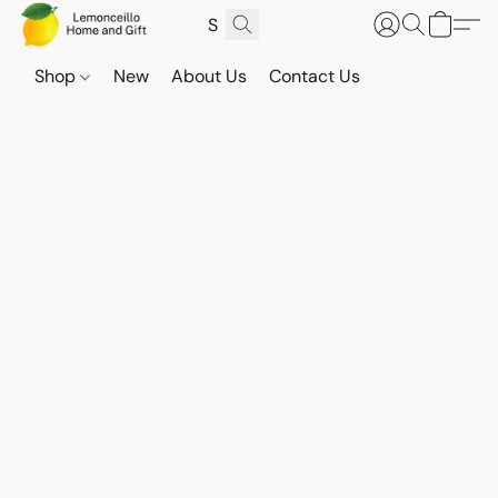
Shop
New
About Us
Contact Us