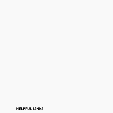
HELPFUL LINKS