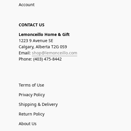
Account
CONTACT US
Lemonceillo Home & Gift
1223 9 Avenue SE
Calgary, Alberta T2G 0S9
Email:
shop@lemonceillo.com
Phone: (403) 475-8442
Terms of Use
Privacy Policy
Shipping & Delivery
Return Policy
About Us