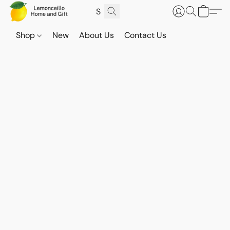
Shop
New
About Us
Contact Us