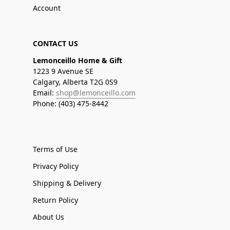
Account
CONTACT US
Lemonceillo Home & Gift
1223 9 Avenue SE
Calgary, Alberta T2G 0S9
Email:
shop@lemonceillo.com
Phone: (403) 475-8442
Terms of Use
Privacy Policy
Shipping & Delivery
Return Policy
About Us