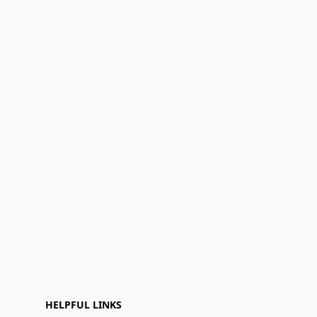
HELPFUL LINKS