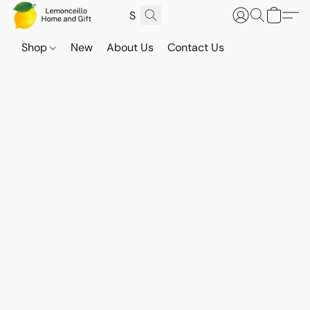
Shop
New
About Us
Contact Us