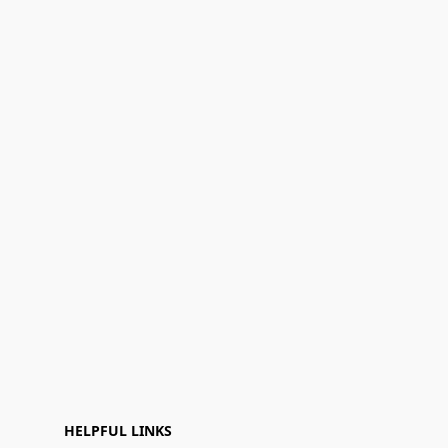
HELPFUL LINKS