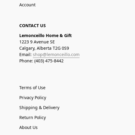
Account
CONTACT US
Lemonceillo Home & Gift
1223 9 Avenue SE
Calgary, Alberta T2G 0S9
Email:
shop@lemonceillo.com
Phone: (403) 475-8442
Terms of Use
Privacy Policy
Shipping & Delivery
Return Policy
About Us