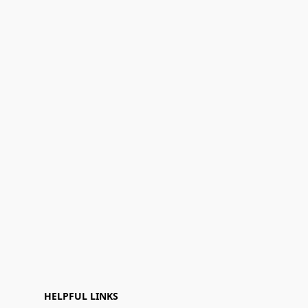
HELPFUL LINKS