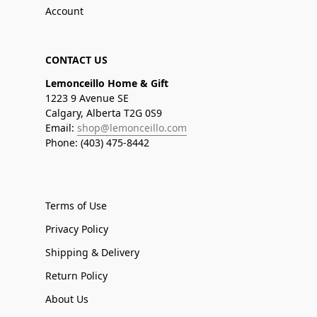
Account
CONTACT US
Lemonceillo Home & Gift
1223 9 Avenue SE
Calgary, Alberta T2G 0S9
Email:
shop@lemonceillo.com
Phone: (403) 475-8442
Terms of Use
Privacy Policy
Shipping & Delivery
Return Policy
About Us