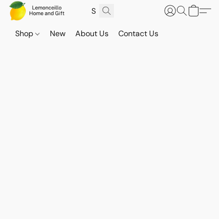
Shop
New
About Us
Contact Us