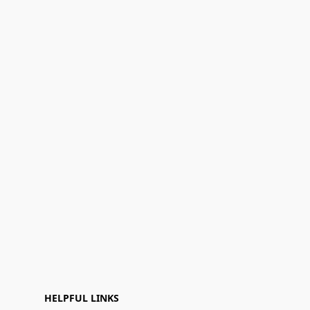
HELPFUL LINKS