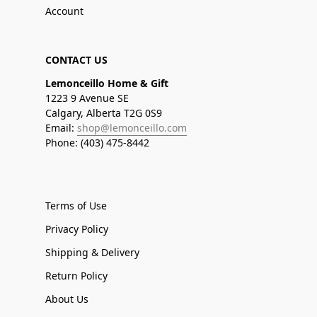
Account
CONTACT US
Lemonceillo Home & Gift
1223 9 Avenue SE
Calgary, Alberta T2G 0S9
Email:
shop@lemonceillo.com
Phone: (403) 475-8442
Terms of Use
Privacy Policy
Shipping & Delivery
Return Policy
About Us