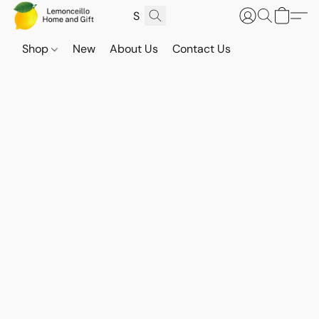
Shop
New
About Us
Contact Us