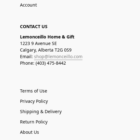
Account
CONTACT US
Lemonceillo Home & Gift
1223 9 Avenue SE
Calgary, Alberta T2G 0S9
Email:
shop@lemonceillo.com
Phone: (403) 475-8442
Terms of Use
Privacy Policy
Shipping & Delivery
Return Policy
About Us