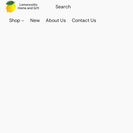
Shop
New
About Us
Contact Us