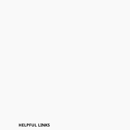
HELPFUL LINKS