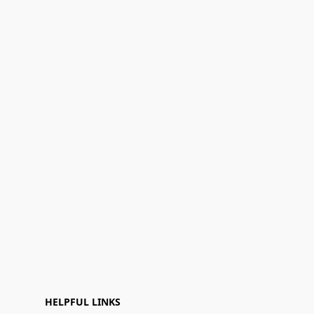
HELPFUL LINKS