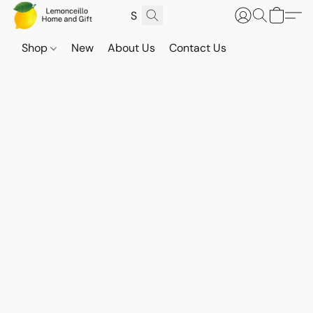
Shop
New
About Us
Contact Us