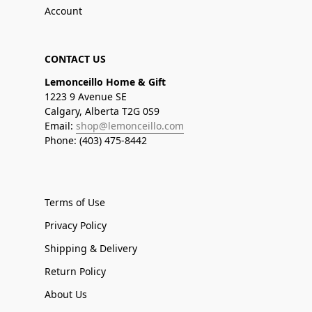
Account
CONTACT US
Lemonceillo Home & Gift
1223 9 Avenue SE
Calgary, Alberta T2G 0S9
Email:
shop@lemonceillo.com
Phone: (403) 475-8442
Terms of Use
Privacy Policy
Shipping & Delivery
Return Policy
About Us