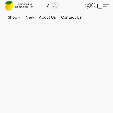
Shop
New
About Us
Contact Us