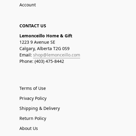
Account
CONTACT US
Lemonceillo Home & Gift
1223 9 Avenue SE
Calgary, Alberta T2G 0S9
Email:
shop@lemonceillo.com
Phone: (403) 475-8442
Terms of Use
Privacy Policy
Shipping & Delivery
Return Policy
About Us