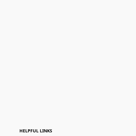
HELPFUL LINKS